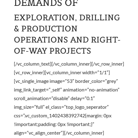
DEMANDS OF
EXPLORATION, DRILLING
& PRODUCTION
OPERATIONS AND RIGHT-
OF-WAY PROJECTS
[/vc_column_text][/vc_column_inner][/vc_row_inner]
[vc_row_inner][vc_column_inner width=”1/1″]
[vc_single_image image=”53″ border_color=”grey”
img_link_target=”_self” animation=”no-animation”
scroll_animation=”disable” delay=”0.1″
img_size=”full” el_class=”top_logo_seperator”
css=”.vc_custom_1402438392742{margin: 0px
!important;padding: 0px !important;}”
align=”vc_align_center”][/vc_column_inner]