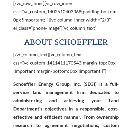
[/vc_row_inner][vc_row_inner
css=”.vc_custom_1402510403368{padding-bottom:
0px !important;}”][vc_column_inner width=”2/3″
el_class=”phone-image”][vc_column_text]
ABOUT SCHOEFFLER
[/vc_column_text][vc_column_text
css=”.vc_custom_1411411170543{margin-top: 0px
!important;margin-bottom: 0px !important;}”]
Schoeffler Energy Group, Inc. (SEGI) is a full-
service land management firm dedicated to
administering and achieving your Land
Department’s objectives in a responsible, cost-
effective and efficient manner. From ownership
research to agreement negotiations, custom