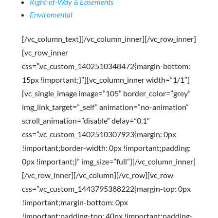
Right-of-Way & Easements
Enviromental
[/vc_column_text][/vc_column_inner][/vc_row_inner]
[vc_row_inner
css=”.vc_custom_1402510348472{margin-bottom:
15px !important;}”][vc_column_inner width=”1/1″]
[vc_single_image image=”105″ border_color=”grey”
img_link_target=”_self” animation=”no-animation”
scroll_animation=”disable” delay=”0.1″
css=”.vc_custom_1402510307923{margin: 0px
!important;border-width: 0px !important;padding:
0px !important;}” img_size=”full”][/vc_column_inner]
[/vc_row_inner][/vc_column][/vc_row][vc_row
css=”.vc_custom_1443795388222{margin-top: 0px
!important;margin-bottom: 0px
!important;padding-top: 40px !important;padding-