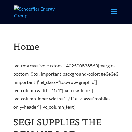
Home
[vc_row css=”.vc_custom_1402500838563{margin-
bottom: 0px !important;background-color: #e3e3e3
!important;}” el_class=”top-row-graphic”]
[vc_column width=”1/1″][vc_row_inner]
[vc_column_inner width=”1/1″ el_class=”mobile-
only-header”][vc_column_text]
SEGI SUPPLIES THE