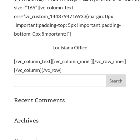
size=”165″][vc_column_text
css=”.vc_custom_1443794716933{margin: 0px
!important;padding-top: 5px !important;padding-
bottom: 0px !important;}”]
Louisiana Office
[/vc_column_text][/vc_column_inner][/vc_row_inner]
[/vc_column][/vc_row]
Recent Comments
Archives