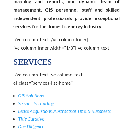
mapping and reports, our dynamic team of
management, GIS personnel, staff and skilled
independent professionals provide exceptional
services for the domestic energy industry.
[/vc_column_text][/vc_column_inner]
[vc_column_inner width=”1/3″][vc_column_text]
SERVICES
[/vc_column_text][vc_column_text
el_class=”services-list-home”]
GIS Solutions
Seismic Permitting
Lease Acquistions, Abstracts of Title, & Runsheets
Title Curative
Due Diligence