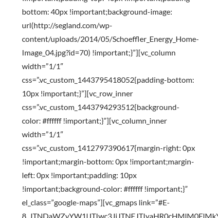
bottom: 40px !important;background-image:
url(http://segland.com/wp-
content/uploads/2014/05/Schoeffler_Energy_Home-
Image_04.jpg?id=70) !important;}”][vc_column
width=”1/1″
css=”.vc_custom_1443795418052{padding-bottom:
10px !important;}”][vc_row_inner
css=”.vc_custom_1443794293512{background-
color: #ffffff !important;}”][vc_column_inner
width=”1/1″
css=”.vc_custom_1412797390617{margin-right: 0px
!important;margin-bottom: 0px !important;margin-
left: 0px !important;padding: 10px
!important;background-color: #ffffff !important;}”
el_class=”google-maps”][vc_gmaps link=”#E-
8_JTNDaWZyYW1lJTIwc3JjJTNEJTIyaHR0cHMlM0ElM