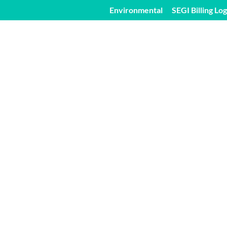
Environmental
SEGI Billing Log