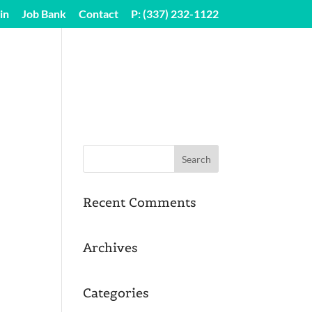
in
Job Bank
Contact
P: (337) 232-1122
SEGI SHARE LOGIN
Recent Comments
Archives
Categories