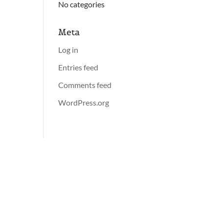
No categories
Meta
Log in
Entries feed
Comments feed
WordPress.org