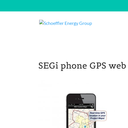
SEGi phone GPS web